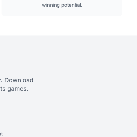
winning potential.
w
ay. Download
ots games.
rt