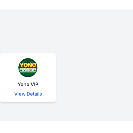
Yono VIP
View Details