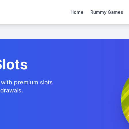
Home
Rummy Games
lots
 with premium slots
drawals.