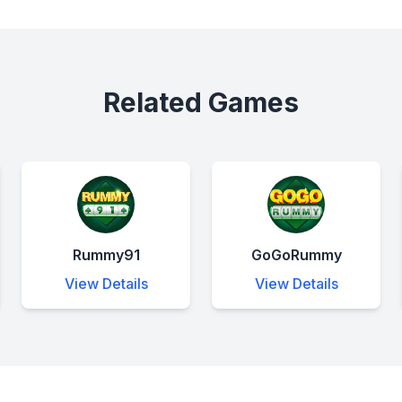
Related Games
Rummy91
GoGoRummy
View Details
View Details