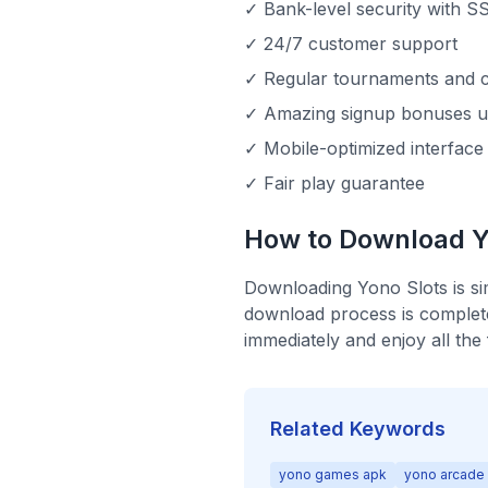
✓ Bank-level security with S
✓ 24/7 customer support
✓ Regular tournaments and c
✓ Amazing signup bonuses up
✓ Mobile-optimized interface
✓ Fair play guarantee
How to Download Y
Downloading Yono Slots is si
download process is complete
immediately and enjoy all the 
Related Keywords
yono games apk
yono arcade