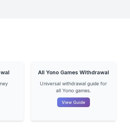
awal
All Yono Games Withdrawal
oney
Universal withdrawal guide for
.
all Yono games.
View Guide