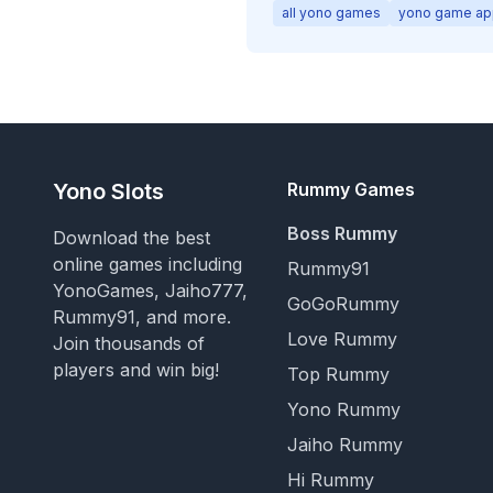
all yono games
yono game ap
Yono Slots
Rummy Games
Boss Rummy
Download the best
online games including
Rummy91
YonoGames, Jaiho777,
GoGoRummy
Rummy91, and more.
Love Rummy
Join thousands of
players and win big!
Top Rummy
Yono Rummy
Jaiho Rummy
Hi Rummy