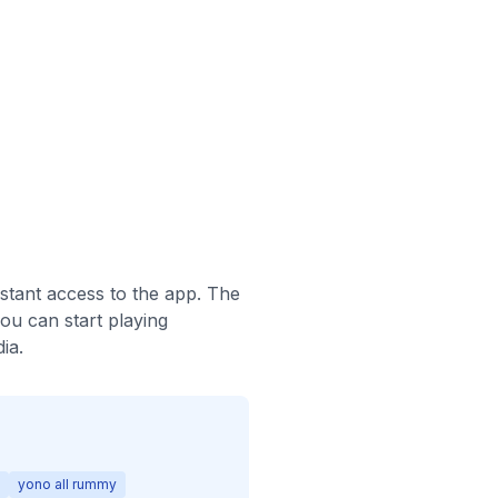
stant access to the app. The
ou can start playing
ia.
yono all rummy