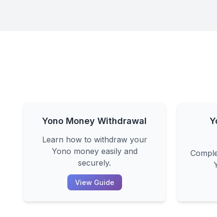
Yono Money Withdrawal
Y
Learn how to withdraw your
Yono money easily and
Comple
securely.
View Guide