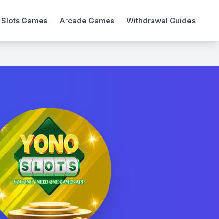
Slots Games
Arcade Games
Withdrawal Guides