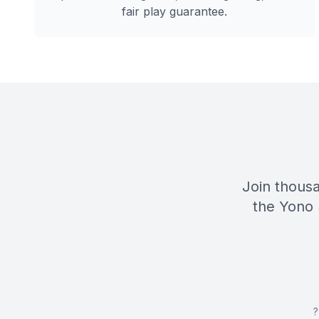
fair play guarantee.
Join thousa
the Yono 
?