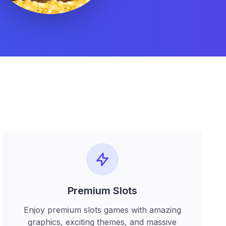
Premium Slots
Enjoy premium slots games with amazing
graphics, exciting themes, and massive