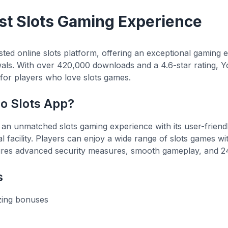
est Slots Gaming Experience
usted online slots platform, offering an exceptional gaming
als. With over 420,000 downloads and a 4.6-star rating, Y
e for players who love slots games.
o Slots App?
an unmatched slots gaming experience with its user-friend
l facility. Players can enjoy a wide range of slots games w
tures advanced security measures, smooth gameplay, and 2
s
zing bonuses