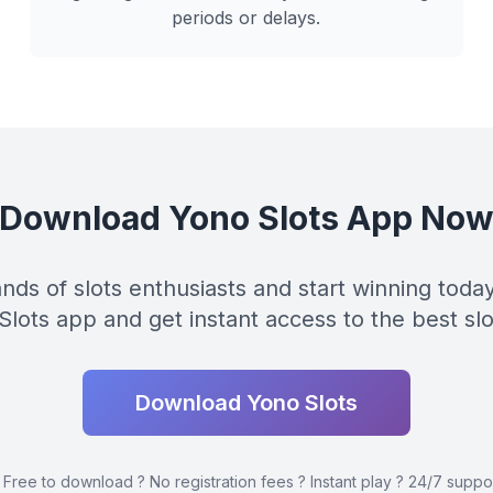
periods or delays.
Download Yono Slots App No
nds of slots enthusiasts and start winning tod
Slots app and get instant access to the best sl
Download Yono Slots
 Free to download ? No registration fees ? Instant play ? 24/7 suppo