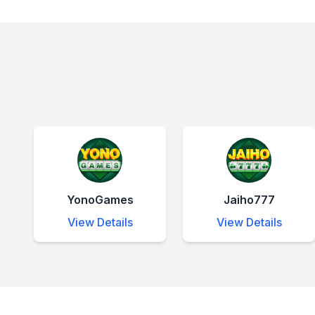
YonoGames
Jaiho777
View Details
View Details