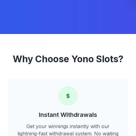
Why Choose Yono Slots?
Instant Withdrawals
Get your winnings instantly with our
lightning-fast withdrawal system. No waiting