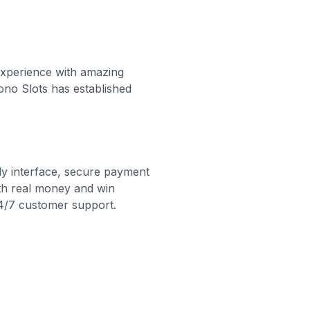
 experience with amazing
ono Slots has established
ly interface, secure payment
ith real money and win
4/7 customer support.