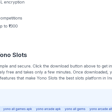
SL encryption
ompetitions
 to ₹1300
ono Slots
mple and secure. Click the download button above to get in
ly free and takes only a few minutes. Once downloaded, y
features that make Yono Slots the best slots platform in Ind
yono all games apk
yono arcade apk
yono all gems
yono arcade all