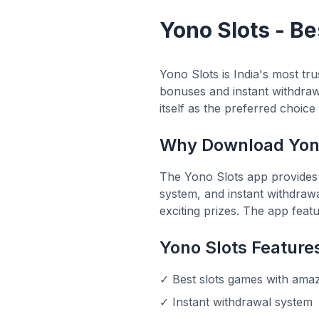
Yono Slots - B
Yono Slots is India's most tr
bonuses and instant withdraw
itself as the preferred choic
Why Download Yon
The Yono Slots app provides 
system, and instant withdrawa
exciting prizes. The app fea
Yono Slots Feature
✓ Best slots games with ama
✓ Instant withdrawal system