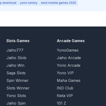
p download
yono rummy
best mobile games 2025
Slots Games
Arcade Games
Jaiho777
YonoGames
Jaiho Slots
Jaiho Arcade
Jaiho Win
Yono Arcade
Saga Slots
Yono VIP
Spin Winner
Maha Games
Slots Winner
IND Club
Yono Slots
Neta VIP
Jaiho Spin
101 Z