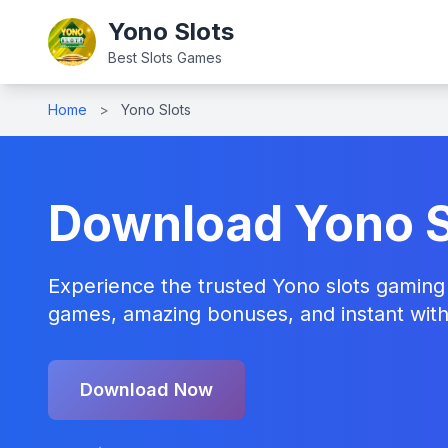
Yono Slots
Best Slots Games
Home
>
Yono Slots
Download Yono S
Experience the trusted Yono slots gaming
games, amazing bonuses, and instant with
Download Now