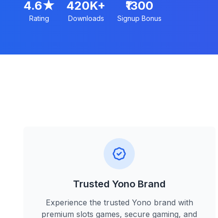
4.6★
420K+
₹1300
Rating
Downloads
Signup Bonus
Trusted Yono Brand
Experience the trusted Yono brand with
premium slots games, secure gaming, and