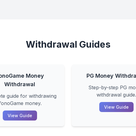
Withdrawal Guides
onoGame Money
PG Money Withdr
Withdrawal
Step-by-step PG m
withdrawal guide
te guide for withdrawing
YonoGame money.
View Guide
View Guide