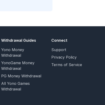
Withdrawal Guides
Connect
Yono Money
Support
Withdrawal
Privacy Policy
YonoGame Money
Terms of Service
Withdrawal
PG Money Withdrawal
All Yono Games
Withdrawal