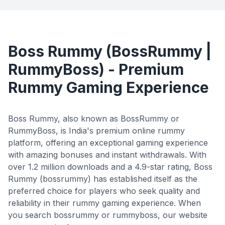
Boss Rummy (BossRummy |
RummyBoss) - Premium
Rummy Gaming Experience
Boss Rummy, also known as BossRummy or
RummyBoss, is India's premium online rummy
platform, offering an exceptional gaming experience
with amazing bonuses and instant withdrawals. With
over 1.2 million downloads and a 4.9-star rating, Boss
Rummy (bossrummy) has established itself as the
preferred choice for players who seek quality and
reliability in their rummy gaming experience. When
you search bossrummy or rummyboss, our website