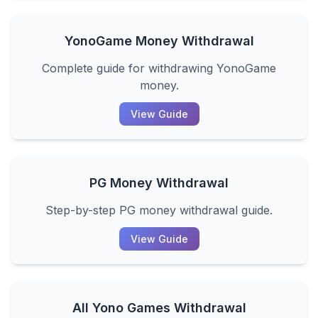
YonoGame Money Withdrawal
Complete guide for withdrawing YonoGame
money.
View Guide
PG Money Withdrawal
Step-by-step PG money withdrawal guide.
View Guide
All Yono Games Withdrawal