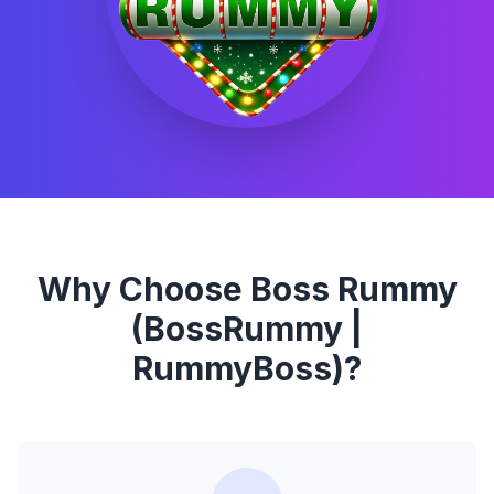
Why Choose Boss Rummy
(BossRummy |
RummyBoss)?