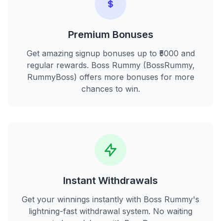
Premium Bonuses
Get amazing signup bonuses up to ₹5000 and
regular rewards. Boss Rummy (BossRummy,
RummyBoss) offers more bonuses for more
chances to win.
Instant Withdrawals
Get your winnings instantly with Boss Rummy's
lightning-fast withdrawal system. No waiting