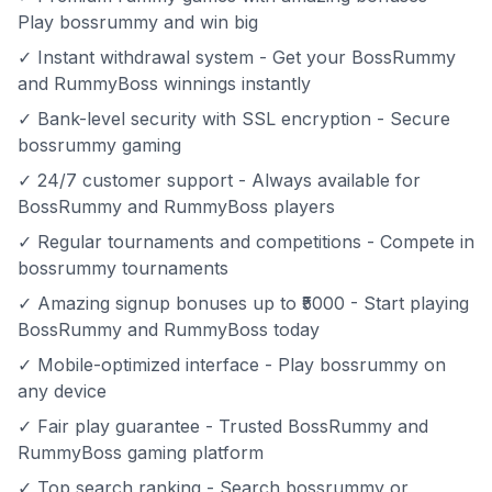
Play bossrummy and win big
✓ Instant withdrawal system - Get your BossRummy
and RummyBoss winnings instantly
✓ Bank-level security with SSL encryption - Secure
bossrummy gaming
✓ 24/7 customer support - Always available for
BossRummy and RummyBoss players
✓ Regular tournaments and competitions - Compete in
bossrummy tournaments
✓ Amazing signup bonuses up to ₹5000 - Start playing
BossRummy and RummyBoss today
✓ Mobile-optimized interface - Play bossrummy on
any device
✓ Fair play guarantee - Trusted BossRummy and
RummyBoss gaming platform
✓ Top search ranking - Search bossrummy or