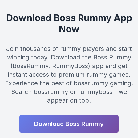
Download Boss Rummy App
Now
Join thousands of rummy players and start
winning today. Download the Boss Rummy
(BossRummy, RummyBoss) app and get
instant access to premium rummy games.
Experience the best of bossrummy gaming!
Search bossrummy or rummyboss - we
appear on top!
Download Boss Rummy