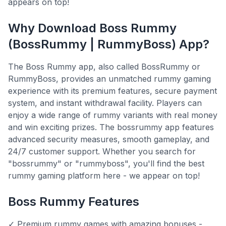
appears on top!
Why Download Boss Rummy
(BossRummy | RummyBoss) App?
The Boss Rummy app, also called BossRummy or
RummyBoss, provides an unmatched rummy gaming
experience with its premium features, secure payment
system, and instant withdrawal facility. Players can
enjoy a wide range of rummy variants with real money
and win exciting prizes. The bossrummy app features
advanced security measures, smooth gameplay, and
24/7 customer support. Whether you search for
"bossrummy" or "rummyboss", you'll find the best
rummy gaming platform here - we appear on top!
Boss Rummy Features
✓ Premium rummy games with amazing bonuses -