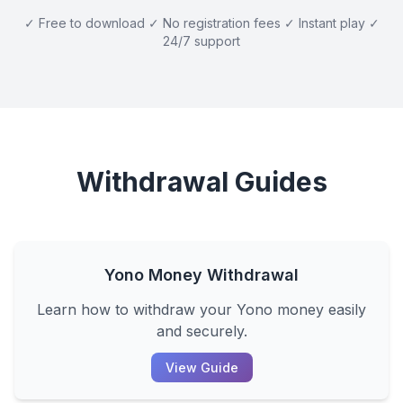
✓ Free to download ✓ No registration fees ✓ Instant play ✓
24/7 support
Withdrawal Guides
Yono Money Withdrawal
Learn how to withdraw your Yono money easily
and securely.
View Guide