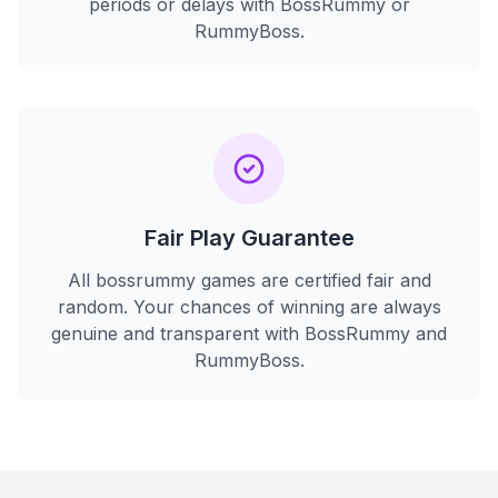
periods or delays with BossRummy or
RummyBoss.
Fair Play Guarantee
All bossrummy games are certified fair and
random. Your chances of winning are always
genuine and transparent with BossRummy and
RummyBoss.