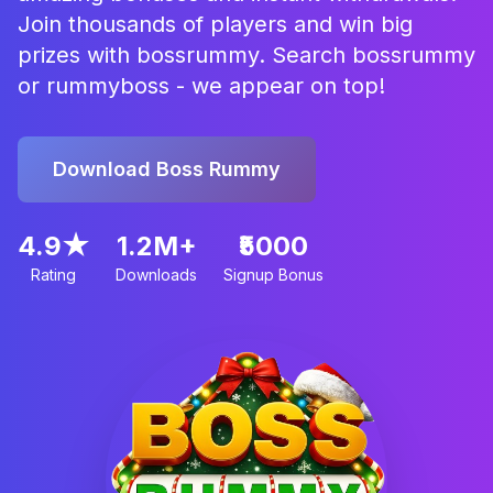
Join thousands of players and win big
prizes with bossrummy. Search bossrummy
or rummyboss - we appear on top!
Download Boss Rummy
4.9★
1.2M+
₹5000
Rating
Downloads
Signup Bonus