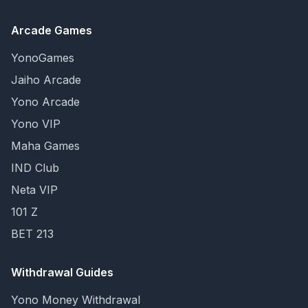
Arcade Games
YonoGames
Jaiho Arcade
Yono Arcade
Yono VIP
Maha Games
IND Club
Neta VIP
101 Z
BET 213
Withdrawal Guides
Yono Money Withdrawal