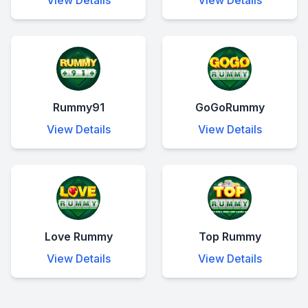
View Details
View Details
Rummy91
GoGoRummy
View Details
View Details
Love Rummy
Top Rummy
View Details
View Details