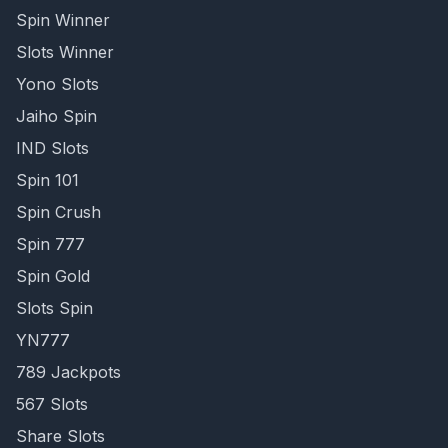
Spin Winner
Slots Winner
Yono Slots
Jaiho Spin
IND Slots
Spin 101
Spin Crush
Spin 777
Spin Gold
Slots Spin
YN777
789 Jackpots
567 Slots
Share Slots