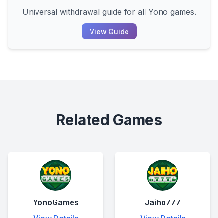
Universal withdrawal guide for all Yono games.
View Guide
Related Games
YonoGames
Jaiho777