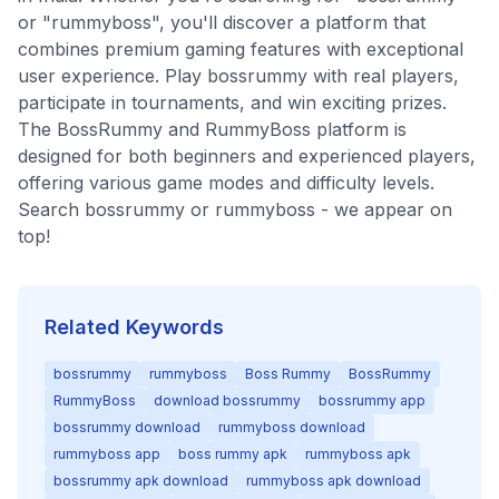
or "rummyboss", you'll discover a platform that
combines premium gaming features with exceptional
user experience. Play bossrummy with real players,
participate in tournaments, and win exciting prizes.
The BossRummy and RummyBoss platform is
designed for both beginners and experienced players,
offering various game modes and difficulty levels.
Search bossrummy or rummyboss - we appear on
top!
Related Keywords
bossrummy
rummyboss
Boss Rummy
BossRummy
RummyBoss
download bossrummy
bossrummy app
bossrummy download
rummyboss download
rummyboss app
boss rummy apk
rummyboss apk
bossrummy apk download
rummyboss apk download