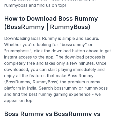
rummyboss and find us on top!
How to Download Boss Rummy
(BossRummy | RummyBoss)
Downloading Boss Rummy is simple and secure.
Whether you're looking for "bossrummy" or
"rummyboss", click the download button above to get
instant access to the app. The download process is
completely free and takes only a few minutes. Once
downloaded, you can start playing immediately and
enjoy all the features that make Boss Rummy
(BossRummy, RummyBoss) the premium rummy
platform in India. Search bossrummy or rummyboss
and find the best rummy gaming experience - we
appear on top!
Boss Rummy vs BossRummy vs