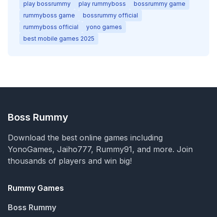
play bossrummy
play rummyboss
bossrummy game
rummyboss game
bossrummy official
rummyboss official
yono games
best mobile games 2025
Boss Rummy
Download the best online games including
YonoGames, Jaiho777, Rummy91, and more. Join
thousands of players and win big!
Rummy Games
Boss Rummy