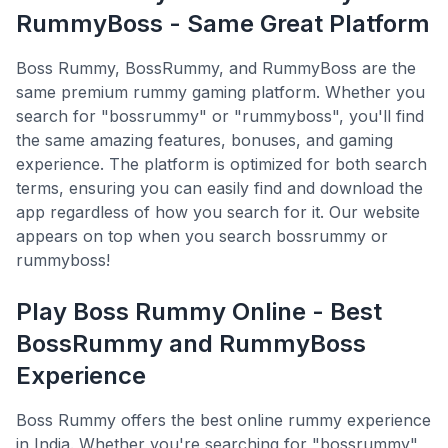
RummyBoss - Same Great Platform
Boss Rummy, BossRummy, and RummyBoss are the
same premium rummy gaming platform. Whether you
search for "bossrummy" or "rummyboss", you'll find
the same amazing features, bonuses, and gaming
experience. The platform is optimized for both search
terms, ensuring you can easily find and download the
app regardless of how you search for it. Our website
appears on top when you search bossrummy or
rummyboss!
Play Boss Rummy Online - Best
BossRummy and RummyBoss
Experience
Boss Rummy offers the best online rummy experience
in India. Whether you're searching for "bossrummy"