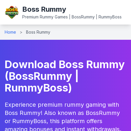
Boss Rummy
Premium Rummy Games | BossRummy | RummyBoss
Home
>
Boss Rummy
Download Boss Rummy
(BossRummy |
RummyBoss)
Experience premium rummy gaming with
Boss Rummy! Also known as BossRummy
or RummyBoss, this platform offers
amazing bonuses and instant withdrawals.