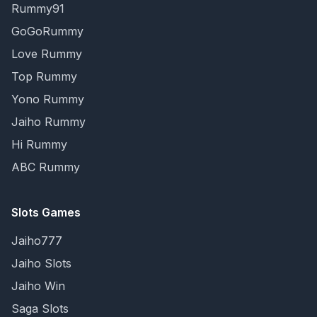
Rummy91
GoGoRummy
Love Rummy
Top Rummy
Yono Rummy
Jaiho Rummy
Hi Rummy
ABC Rummy
Slots Games
Jaiho777
Jaiho Slots
Jaiho Win
Saga Slots