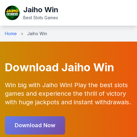
Jaiho Win
Best Slots Games
Home
>
Jaiho Win
Download Jaiho Win
Win big with Jaiho Win! Play the best slots
games and experience the thrill of victory
with huge jackpots and instant withdrawals.
Download Now