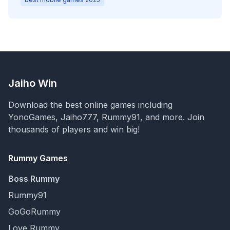
Jaiho Win
Download the best online games including
YonoGames, Jaiho777, Rummy91, and more. Join
thousands of players and win big!
Rummy Games
Boss Rummy
Rummy91
GoGoRummy
Love Rummy