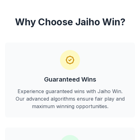
Why Choose Jaiho Win?
Guaranteed Wins
Experience guaranteed wins with Jaiho Win.
Our advanced algorithms ensure fair play and
maximum winning opportunities.