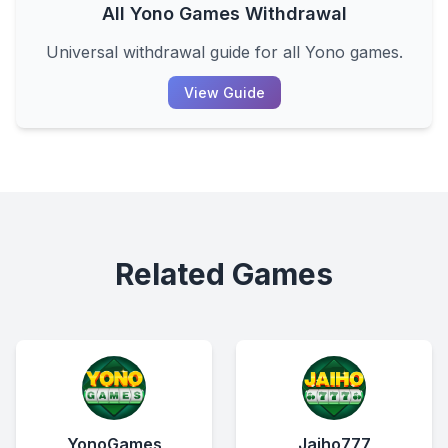
All Yono Games Withdrawal
Universal withdrawal guide for all Yono games.
View Guide
Related Games
YonoGames
Jaiho777