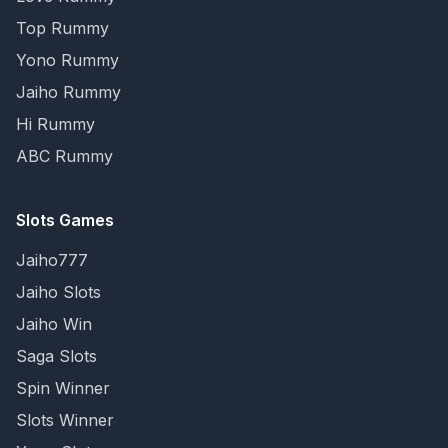
Top Rummy
Yono Rummy
Jaiho Rummy
Hi Rummy
ABC Rummy
Slots Games
Jaiho777
Jaiho Slots
Jaiho Win
Saga Slots
Spin Winner
Slots Winner