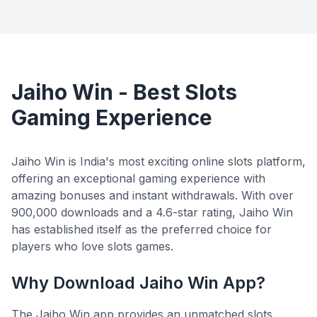
Jaiho Win - Best Slots
Gaming Experience
Jaiho Win is India's most exciting online slots platform,
offering an exceptional gaming experience with
amazing bonuses and instant withdrawals. With over
900,000 downloads and a 4.6-star rating, Jaiho Win
has established itself as the preferred choice for
players who love slots games.
Why Download Jaiho Win App?
The Jaiho Win app provides an unmatched slots