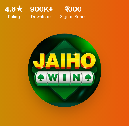
4.6★
900K+
₹1000
Rating
Downloads
Signup Bonus