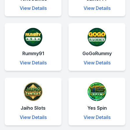
View Details
View Details
Rummy91
GoGoRummy
View Details
View Details
Jaiho Slots
Yes Spin
View Details
View Details