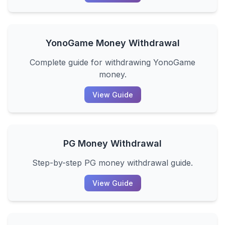
YonoGame Money Withdrawal
Complete guide for withdrawing YonoGame
money.
View Guide
PG Money Withdrawal
Step-by-step PG money withdrawal guide.
View Guide