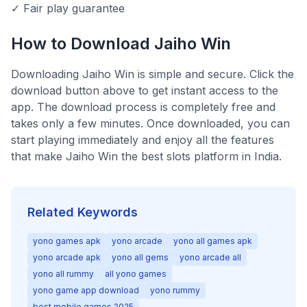
✓ Fair play guarantee
How to Download Jaiho Win
Downloading Jaiho Win is simple and secure. Click the
download button above to get instant access to the
app. The download process is completely free and
takes only a few minutes. Once downloaded, you can
start playing immediately and enjoy all the features
that make Jaiho Win the best slots platform in India.
Related Keywords
yono games apk
yono arcade
yono all games apk
yono arcade apk
yono all gems
yono arcade all
yono all rummy
all yono games
yono game app download
yono rummy
best mobile games 2025