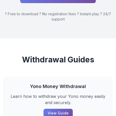
? Free to download ? No registration fees ? Instant play ? 24/7
support
Withdrawal Guides
Yono Money Withdrawal
Learn how to withdraw your Yono money easily
and securely.
View Guide