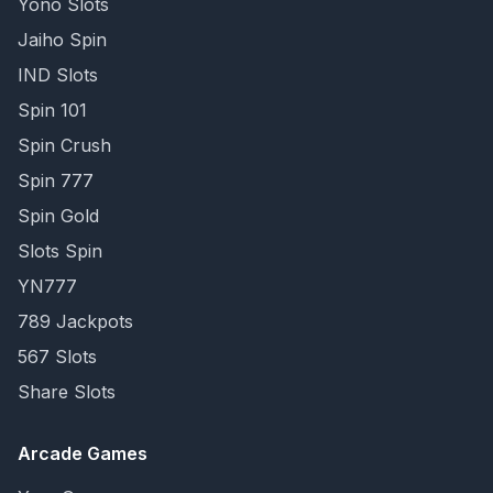
Yono Slots
Jaiho Spin
IND Slots
Spin 101
Spin Crush
Spin 777
Spin Gold
Slots Spin
YN777
789 Jackpots
567 Slots
Share Slots
Arcade Games