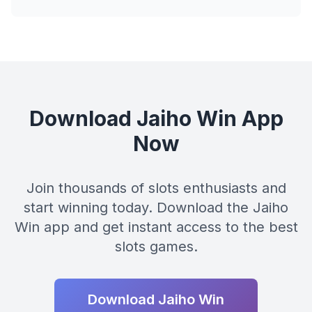
Download Jaiho Win App
Now
Join thousands of slots enthusiasts and
start winning today. Download the Jaiho
Win app and get instant access to the best
slots games.
Download Jaiho Win