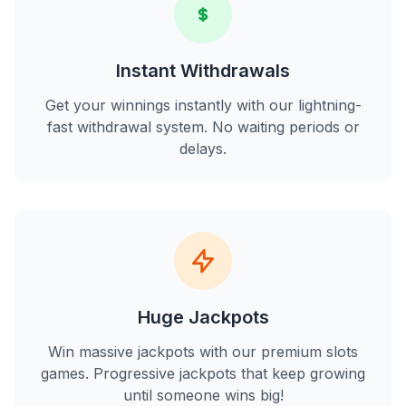
Instant Withdrawals
Get your winnings instantly with our lightning-
fast withdrawal system. No waiting periods or
delays.
Huge Jackpots
Win massive jackpots with our premium slots
games. Progressive jackpots that keep growing
until someone wins big!