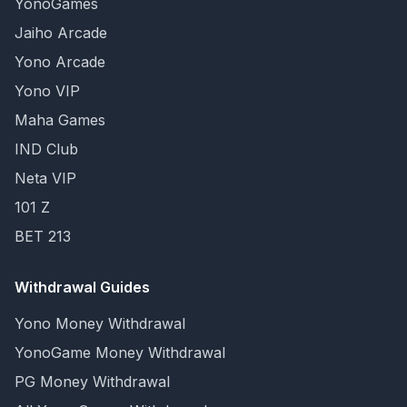
YonoGames
Jaiho Arcade
Yono Arcade
Yono VIP
Maha Games
IND Club
Neta VIP
101 Z
BET 213
Withdrawal Guides
Yono Money Withdrawal
YonoGame Money Withdrawal
PG Money Withdrawal