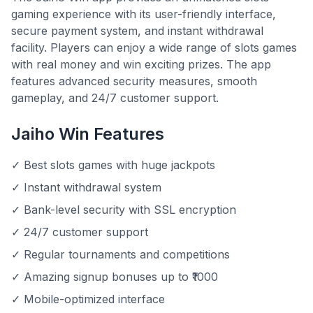
gaming experience with its user-friendly interface,
secure payment system, and instant withdrawal
facility. Players can enjoy a wide range of slots games
with real money and win exciting prizes. The app
features advanced security measures, smooth
gameplay, and 24/7 customer support.
Jaiho Win Features
✓ Best slots games with huge jackpots
✓ Instant withdrawal system
✓ Bank-level security with SSL encryption
✓ 24/7 customer support
✓ Regular tournaments and competitions
✓ Amazing signup bonuses up to ₹1000
✓ Mobile-optimized interface