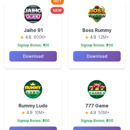
HOT
NEW
Jaiho 91
Boss Rummy
★
★
4.8
600K+
4.9
1.2M+
Signup Bonus: ₹100
Signup Bonus: ₹200
Download
Download
Rummy Ludo
777 Game
★
★
4.9
10M+
4.9
50M+
Signup Bonus: ₹500
Signup Bonus: ₹200