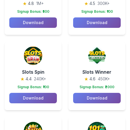
★
★
4.8
1M+
4.5
300K+
Signup Bonus: ₹500
Signup Bonus: ₹100
Download
Download
Slots Spin
Slots Winner
★
★
4.4
240K+
4.6
450K+
Signup Bonus: ₹100
Signup Bonus: ₹2000
Download
Download