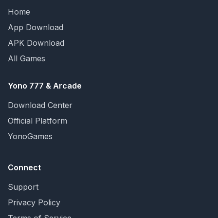
Home
App Download
APK Download
All Games
Yono 777 & Arcade
Download Center
Official Platform
YonoGames
Connect
Support
Privacy Policy