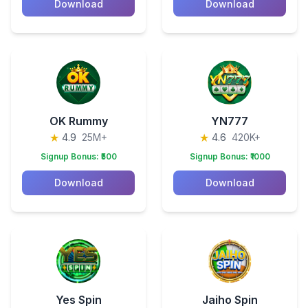
Download
Download
OK Rummy
YN777
★
★
4.9
25M+
4.6
420K+
Signup Bonus: ₹500
Signup Bonus: ₹1000
Download
Download
Yes Spin
Jaiho Spin