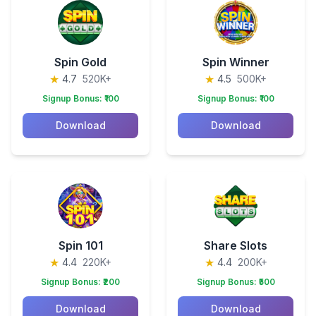
Spin Gold
Spin Winner
★
★
4.7
520K+
4.5
500K+
Signup Bonus: ₹100
Signup Bonus: ₹100
Download
Download
Spin 101
Share Slots
★
★
4.4
220K+
4.4
200K+
Signup Bonus: ₹200
Signup Bonus: ₹500
Download
Download