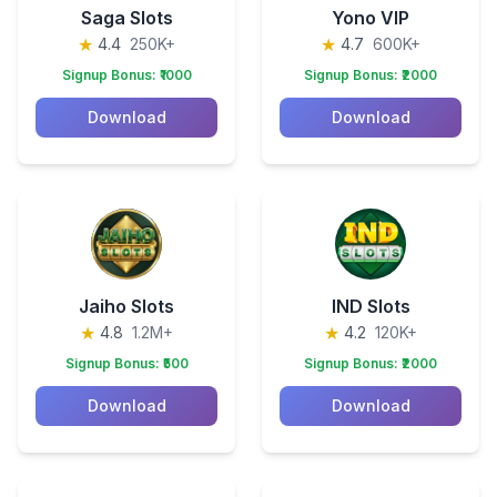
Saga Slots
Yono VIP
★
★
4.4
250K+
4.7
600K+
Signup Bonus: ₹1000
Signup Bonus: ₹2000
Download
Download
Jaiho Slots
IND Slots
★
★
4.8
1.2M+
4.2
120K+
Signup Bonus: ₹500
Signup Bonus: ₹2000
Download
Download