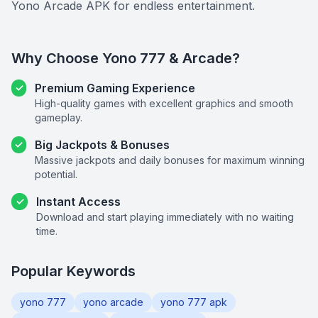
Yono Arcade APK for endless entertainment.
Why Choose Yono 777 & Arcade?
Premium Gaming Experience
✓
High-quality games with excellent graphics and smooth
gameplay.
Big Jackpots & Bonuses
✓
Massive jackpots and daily bonuses for maximum winning
potential.
Instant Access
✓
Download and start playing immediately with no waiting
time.
Popular Keywords
yono 777
yono arcade
yono 777 apk