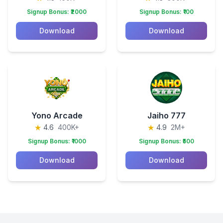
Signup Bonus: ₹2000
Signup Bonus: ₹100
Download
Download
Yono Arcade
Jaiho 777
★
★
4.6
400K+
4.9
2M+
Signup Bonus: ₹1000
Signup Bonus: ₹500
Download
Download