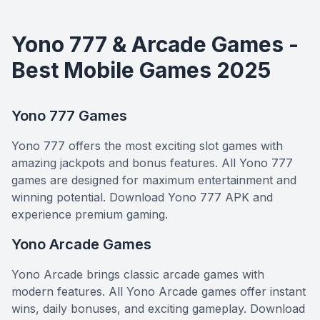
Yono 777 & Arcade Games -
Best Mobile Games 2025
Yono 777 Games
Yono 777 offers the most exciting slot games with
amazing jackpots and bonus features. All Yono 777
games are designed for maximum entertainment and
winning potential. Download Yono 777 APK and
experience premium gaming.
Yono Arcade Games
Yono Arcade brings classic arcade games with
modern features. All Yono Arcade games offer instant
wins, daily bonuses, and exciting gameplay. Download