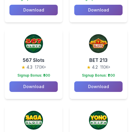
Download
Download
567 Slots
BET 213
★
★
4.3
170K+
4.2
110K+
Signup Bonus: ₹500
Signup Bonus: ₹200
Download
Download