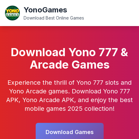
YonoGames
Download Best Online Games
Download Yono 777 &
Arcade Games
Experience the thrill of Yono 777 slots and
Yono Arcade games. Download Yono 777
APK, Yono Arcade APK, and enjoy the best
mobile games 2025 collection!
Download Games