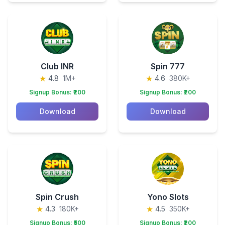
Club INR
Spin 777
★
★
4.8
1M+
4.6
380K+
Signup Bonus: ₹200
Signup Bonus: ₹200
Download
Download
Spin Crush
Yono Slots
★
★
4.3
180K+
4.5
350K+
Signup Bonus: ₹500
Signup Bonus: ₹200