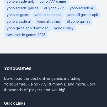
yono arcade apk
yono 777 games
yono arcade games
all yono 777
yono arcade all
yono all gems
yono arcade apk
yono all games apk
yono arcade all
yono all rummy
all yono games
yono game app download
yono rummy
best mobile games 2025
YonoGames
Download the best online games including
YonoGames, Jaiho777, Rummy91, and more. Join
thousands of players and win big!
Quick Links