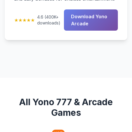
Download Yono
4.6 (400K+
★★★★★
downloads)
Arcade
All Yono 777 & Arcade
Games