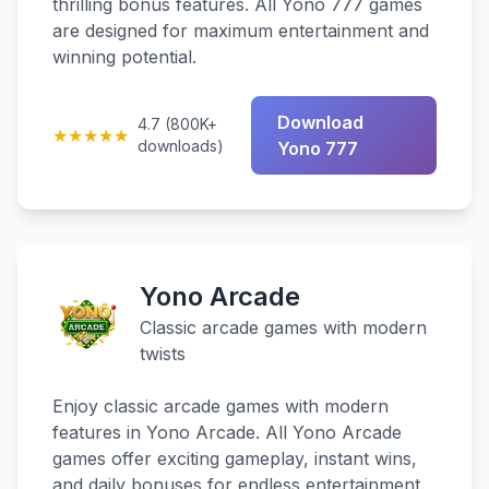
thrilling bonus features. All Yono 777 games
are designed for maximum entertainment and
winning potential.
Download
4.7 (800K+
★★★★★
downloads)
Yono 777
Yono Arcade
Classic arcade games with modern
twists
Enjoy classic arcade games with modern
features in Yono Arcade. All Yono Arcade
games offer exciting gameplay, instant wins,
and daily bonuses for endless entertainment.