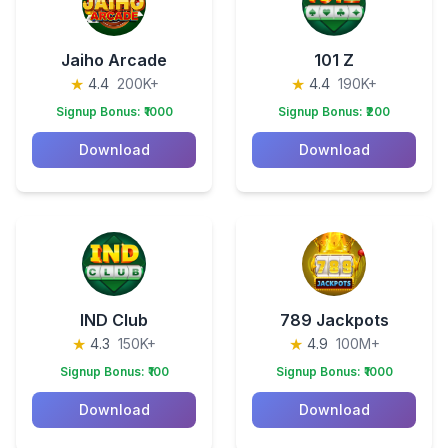
Jaiho Arcade
101 Z
★
★
4.4
200K+
4.4
190K+
Signup Bonus: ₹1000
Signup Bonus: ₹200
Download
Download
IND Club
789 Jackpots
★
★
4.3
150K+
4.9
100M+
Signup Bonus: ₹100
Signup Bonus: ₹1000
Download
Download