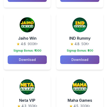
Jaiho Win
IND Rummy
★
★
4.6
900K+
4.8
50K+
Signup Bonus: ₹1000
Signup Bonus: ₹500
Download
Download
Neta VIP
Maha Games
★
★
4.3
160K+
4.5
300K+