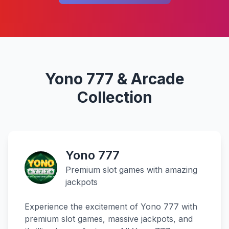
Yono 777 & Arcade
Collection
Yono 777
Premium slot games with amazing
jackpots
Experience the excitement of Yono 777 with
premium slot games, massive jackpots, and