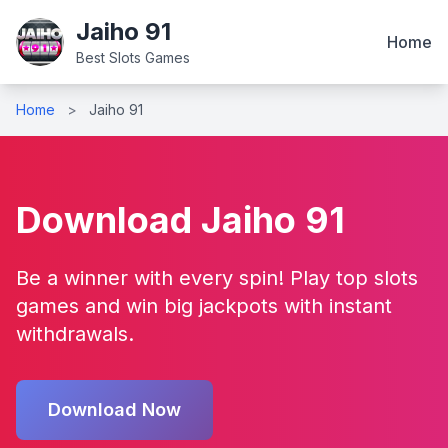
Jaiho 91
Home
Best Slots Games
Home
>
Jaiho 91
Download Jaiho 91
Be a winner with every spin! Play top slots
games and win big jackpots with instant
withdrawals.
Download Now