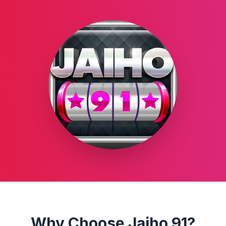
Why Choose Jaiho 91?