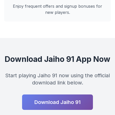
Enjoy frequent offers and signup bonuses for
new players.
Download Jaiho 91 App Now
Start playing Jaiho 91 now using the official
download link below.
Download Jaiho 91