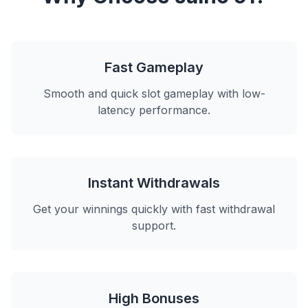
Fast Gameplay
Smooth and quick slot gameplay with low-
latency performance.
Instant Withdrawals
Get your winnings quickly with fast withdrawal
support.
High Bonuses