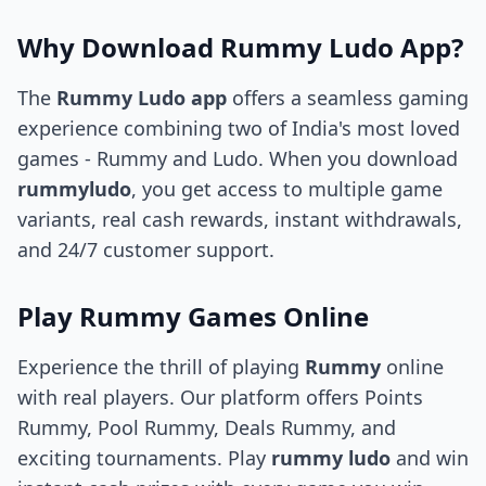
Why Download Rummy Ludo App?
The
Rummy Ludo app
offers a seamless gaming
experience combining two of India's most loved
games - Rummy and Ludo. When you download
rummyludo
, you get access to multiple game
variants, real cash rewards, instant withdrawals,
and 24/7 customer support.
Play Rummy Games Online
Experience the thrill of playing
Rummy
online
with real players. Our platform offers Points
Rummy, Pool Rummy, Deals Rummy, and
exciting tournaments. Play
rummy ludo
and win