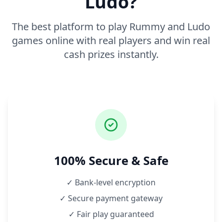
Ludo?
The best platform to play Rummy and Ludo
games online with real players and win real
cash prizes instantly.
100% Secure & Safe
✓ Bank-level encryption
✓ Secure payment gateway
✓ Fair play guaranteed