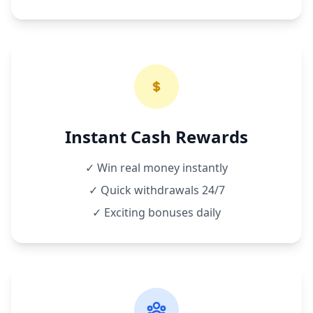
Instant Cash Rewards
✓ Win real money instantly
✓ Quick withdrawals 24/7
✓ Exciting bonuses daily