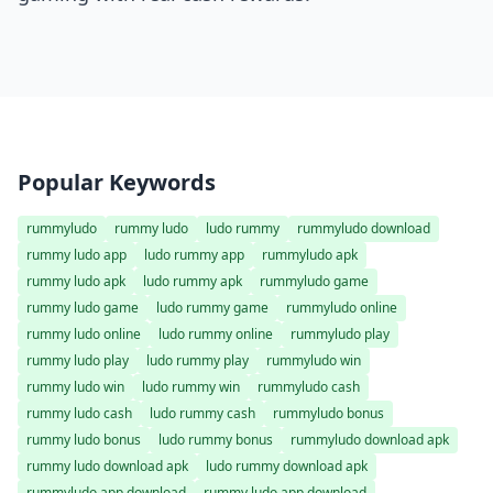
Popular Keywords
rummyludo
rummy ludo
ludo rummy
rummyludo download
rummy ludo app
ludo rummy app
rummyludo apk
rummy ludo apk
ludo rummy apk
rummyludo game
rummy ludo game
ludo rummy game
rummyludo online
rummy ludo online
ludo rummy online
rummyludo play
rummy ludo play
ludo rummy play
rummyludo win
rummy ludo win
ludo rummy win
rummyludo cash
rummy ludo cash
ludo rummy cash
rummyludo bonus
rummy ludo bonus
ludo rummy bonus
rummyludo download apk
rummy ludo download apk
ludo rummy download apk
rummyludo app download
rummy ludo app download