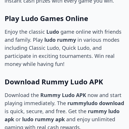
instant cash prizes with every game you win.
Play Ludo Games Online
Enjoy the classic
Ludo
game online with friends
and family. Play
ludo rummy
in various modes
including Classic Ludo, Quick Ludo, and
participate in exciting tournaments. Win real
money while having fun!
Download Rummy Ludo APK
Download the
Rummy Ludo APK
now and start
playing immediately. The
rummyludo download
is quick, secure, and free. Get the
rummy ludo
apk
or
ludo rummy apk
and enjoy unlimited
gaming with real cash rewards.