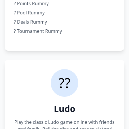
? Points Rummy
? Pool Rummy
? Deals Rummy
? Tournament Rummy
??
Ludo
Play the classic Ludo game online with friends