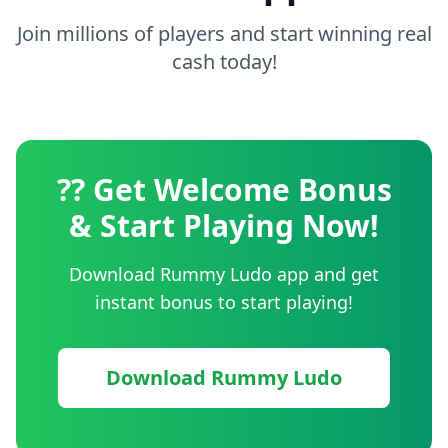
Join millions of players and start winning real
cash today!
?? Get Welcome Bonus
& Start Playing Now!
Download Rummy Ludo app and get
instant bonus to start playing!
Download Rummy Ludo