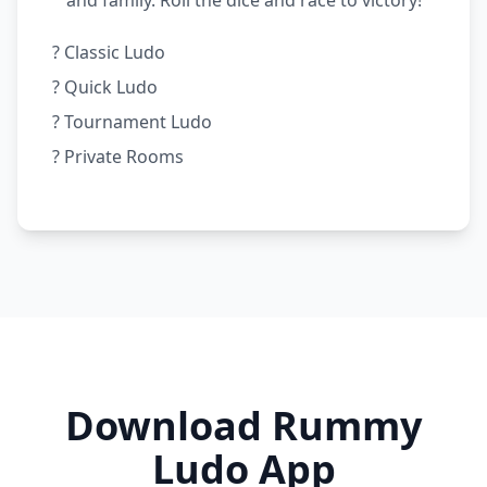
and family. Roll the dice and race to victory!
? Classic Ludo
? Quick Ludo
? Tournament Ludo
? Private Rooms
Download Rummy
Ludo App