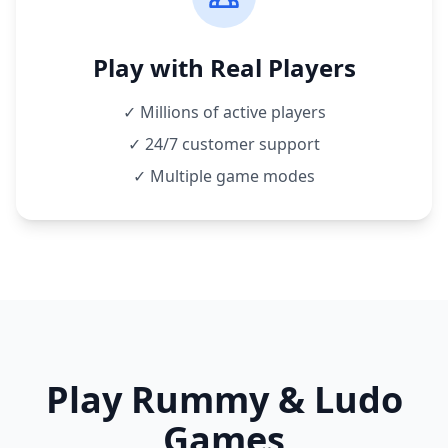
Play with Real Players
✓ Millions of active players
✓ 24/7 customer support
✓ Multiple game modes
Play Rummy & Ludo
Games