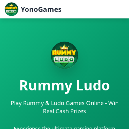
YonoGames
Rummy Ludo
Play Rummy & Ludo Games Online - Win
Real Cash Prizes
Experience the ultimate gaming platform