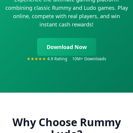
combining classic Rummy and Ludo games. Play
online, compete with real players, and win
instant cash rewards!
Download Now
★★★★★
4.9 Rating
10M+ Downloads
Why Choose Rummy