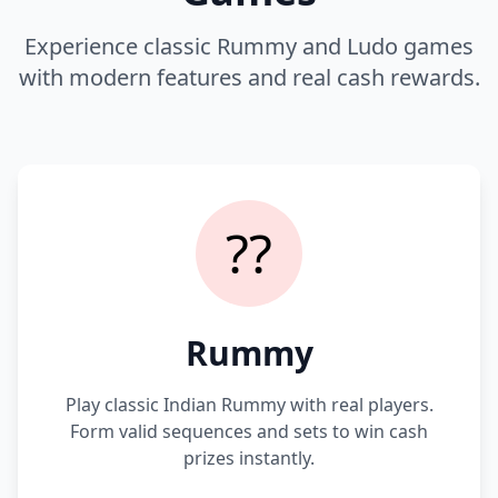
Experience classic Rummy and Ludo games
with modern features and real cash rewards.
??
Rummy
Play classic Indian Rummy with real players.
Form valid sequences and sets to win cash
prizes instantly.