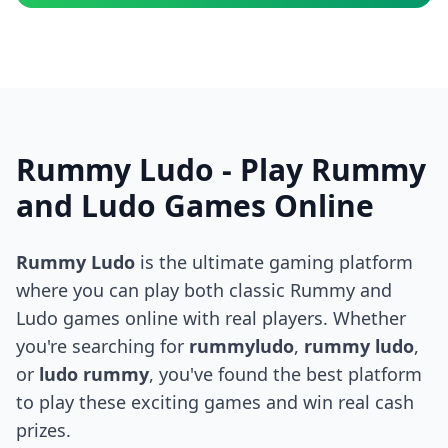
Rummy Ludo - Play Rummy
and Ludo Games Online
Rummy Ludo
is the ultimate gaming platform
where you can play both classic Rummy and
Ludo games online with real players. Whether
you're searching for
rummyludo
,
rummy ludo
,
or
ludo rummy
, you've found the best platform
to play these exciting games and win real cash
prizes.