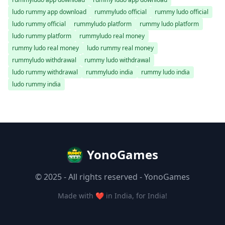
ludo rummy app download
rummyludo official
rummy ludo official
ludo rummy official
rummyludo platform
rummy ludo platform
ludo rummy platform
rummyludo real money
rummy ludo real money
ludo rummy real money
rummyludo withdrawal
rummy ludo withdrawal
ludo rummy withdrawal
rummyludo india
rummy ludo india
ludo rummy india
YonoGames
© 2025 - All rights reserved - YonoGames
Made with ❤️ in India, for India!